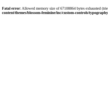
Fatal error
: Allowed memory size of 67108864 bytes exhausted (tried
content/themes/blossom-feminine/inc/custom-controls/typograph