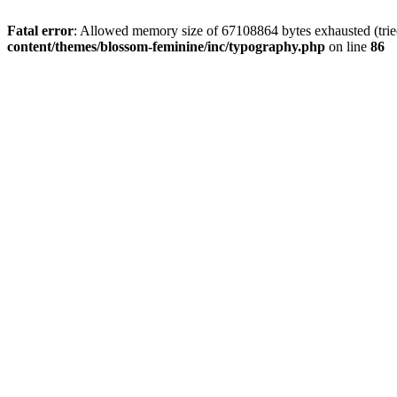
Fatal error
: Allowed memory size of 67108864 bytes exhausted (trie
content/themes/blossom-feminine/inc/typography.php
on line
86